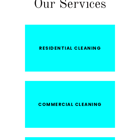
Our Services
RESIDENTIAL CLEANING
COMMERCIAL CLEANING