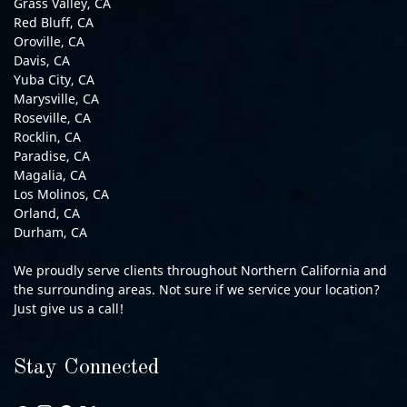
Grass Valley, CA
Red Bluff, CA
Oroville, CA
Davis, CA
Yuba City, CA
Marysville, CA
Roseville, CA
Rocklin, CA
Paradise, CA
Magalia, CA
Los Molinos, CA
Orland, CA
Durham, CA
We proudly serve clients throughout Northern California and
the surrounding areas. Not sure if we service your location?
Just give us a call!
Stay Connected