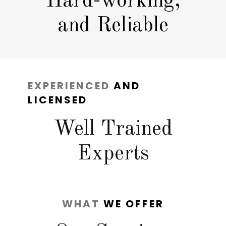
Hard-working,
and Reliable
EXPERIENCED
AND
LICENSED
Well Trained
Experts
WHAT
WE OFFER