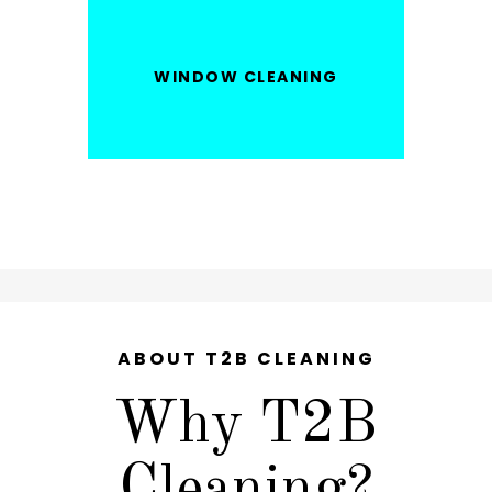
WINDOW CLEANING
ABOUT T2B CLEANING
Why T2B
Cleaning?