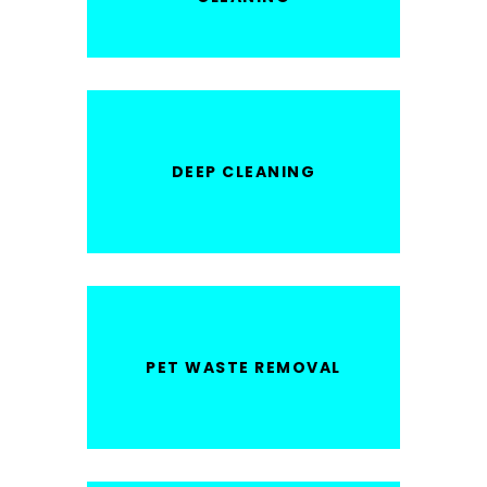
DEEP CLEANING
PET WASTE REMOVAL