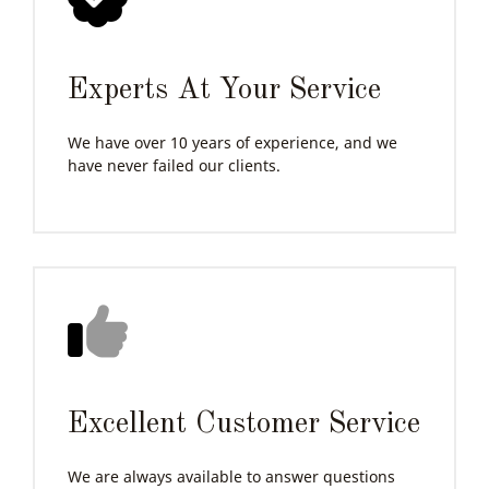
Experts At Your Service
We have over 10 years of experience, and we
have never failed our clients.
Excellent Customer Service
We are always available to answer questions