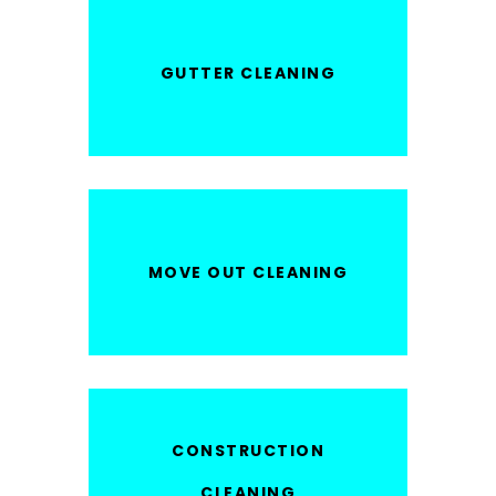
GUTTER CLEANING
MOVE OUT CLEANING
CONSTRUCTION
CLEANING