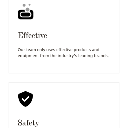
Effective
Our team only uses effective products and
equipment from the industry's leading brands.
Safety