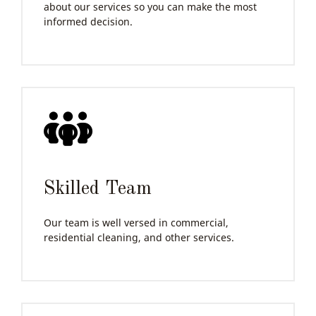
about our services so you can make the most
informed decision.
Skilled Team
Our team is well versed in commercial,
residential cleaning, and other services.