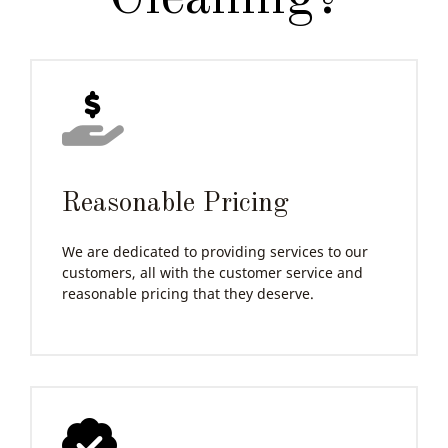
Reasonable Pricing
We are dedicated to providing services to our
customers, all with the customer service and
reasonable pricing that they deserve.