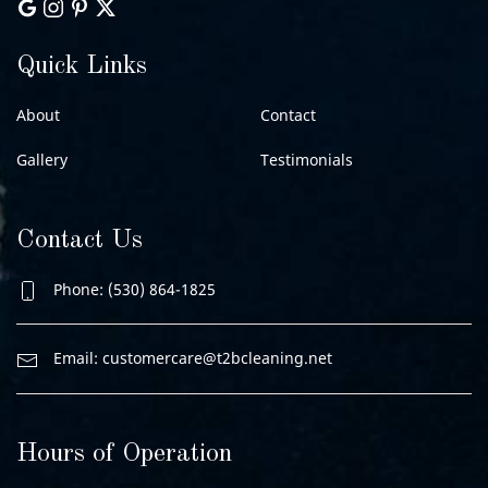
Quick Links
About
Contact
Gallery
Testimonials
Contact Us
Phone: (530) 864-1825
Email:
customercare@t2bcleaning.net
Hours of Operation