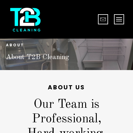
ABOUT
About T2B Cleaning
ABOUT US
Our Team is
Professional,