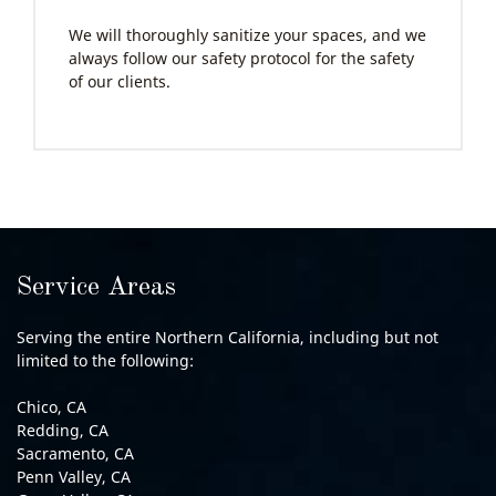
We will thoroughly sanitize your spaces, and we
always follow our safety protocol for the safety
of our clients.
Service Areas
Serving the entire Northern California, including but not
limited to the following:
Chico, CA
Redding, CA
Sacramento, CA
Penn Valley, CA